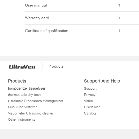
User manual
1
Warranty card
1
Certificate of qualification
1
Products
Products
Support And Help
homogenizer tissuelyser
Support
thermostatic dry bath
Privacy
Ultrasonic Processors Homogenizer
Video
Multi Tube Vortexer
Disclaimer
Viscometer Ultrasonic cleaner
Catalog
Other instruments