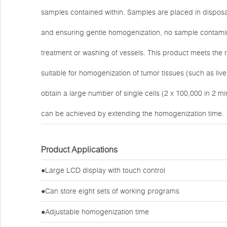
samples contained within. Samples are placed in disposab
and ensuring gentle homogenization, no sample contamina
treatment or washing of vessels. This product meets the re
suitable for homogenization of tumor tissues (such as li
obtain a large number of single cells (2 x 100,000 in 2 mi
can be achieved by extending the homogenization time.
Product Applications
●Large LCD display with touch control
●Can store eight sets of working programs
●Adjustable homogenization time