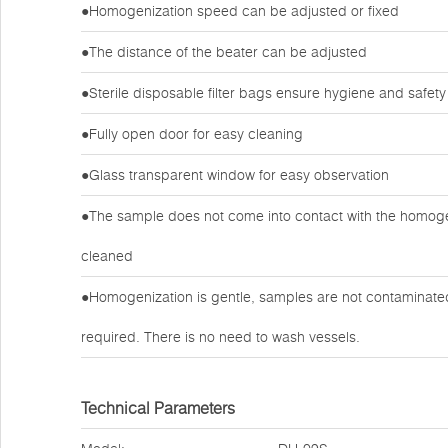
●Homogenization speed can be adjusted or fixed
●The distance of the beater can be adjusted
●Sterile disposable filter bags ensure hygiene and safety
●Fully open door for easy cleaning
●Glass transparent window for easy observation
●The sample does not come into contact with the homogen
cleaned
●Homogenization is gentle, samples are not contaminated 
required. There is no need to wash vessels.
Technical Parameters