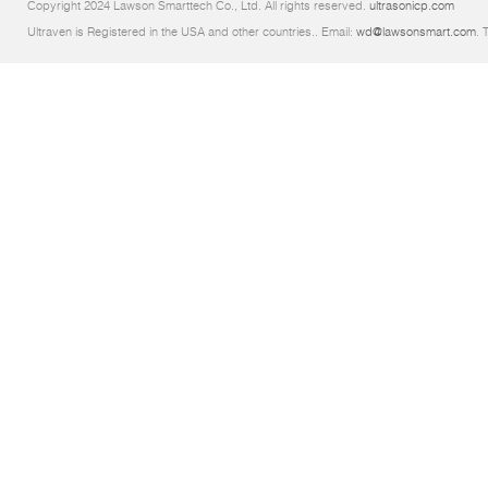
Copyright 2024 Lawson Smarttech Co., Ltd. All rights reserved.
ultrasonicp.com
Ultraven is Registered in the USA and other countries.. Email:
wd@lawsonsmart.com
. 