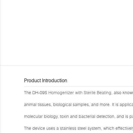
Product Introduction
The DH-09S
Homogenizer with Sterile Beating
, also know
animal tissues, biological samples, and more. It is applica
molecular biology, toxin and bacterial detection, and is p
The device uses a stainless steel system, which effectiv