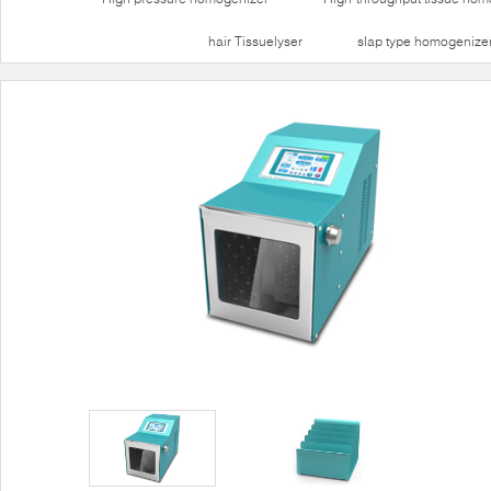
hair Tissuelyser
slap type homogenize