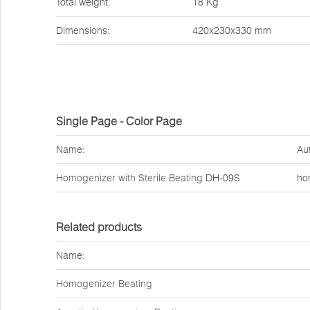
Total weight:
18 Kg
Dimensions:
420x230x330 mm
Single Page - Color Page
Name:
Au
Homogenizer with Sterile Beating
DH-09S
ho
Related products
Name:
Homogenizer Beating