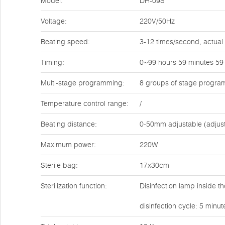
Model:
DH-09S
Voltage:
220V/50Hz
Beating speed:
3-12 times/second, actual
Timing:
0~99 hours 59 minutes 59
Multi-stage programming:
8 groups of stage progra
Temperature control range:
/
Beating distance:
0-50mm adjustable (adjus
Maximum power:
220W
Sterile bag:
17x30cm
Sterilization function:
Disinfection lamp inside t
disinfection cycle: 5 minu