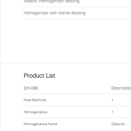
Aseptic Homogenizer Beating
Homogenizer with Sterile Beating
Product List
DH-09S
Descriptio
Host Machine
1
Homogeneous
1
Homogeneous frame
Optional