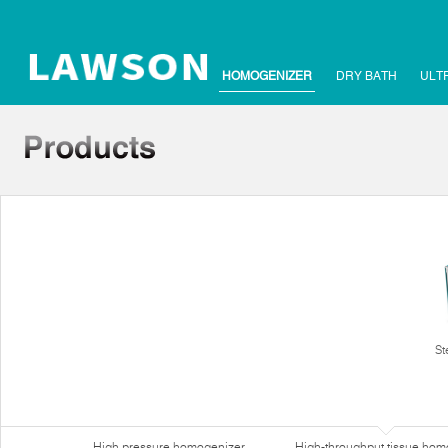
HOMOGENIZER
DRY BATH
ULT
St
High pressure homogenizer
High-throughput tissue hom