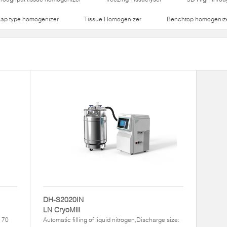
lap type homogenizer
Tissue Homogenizer
Benchtop homogeniz
DH-S2020IN
LN CryoMill
– 70
Automatic filling of liquid nitrogen,Discharge size: