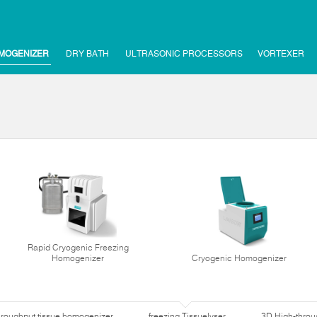
MOGENIZER
DRY BATH
ULTRASONIC PROCESSORS
VORTEXER
Rapid Cryogenic Freezing
Homogenizer
Cryogenic Homogenizer
hroughput tissue homogenizer
freezing Tissuelyser
3D High-thro