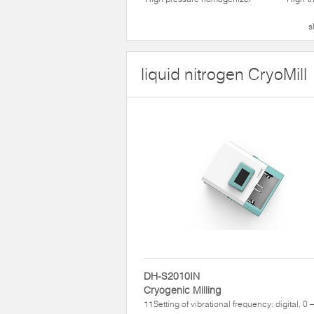
s
liquid nitrogen CryoMill
DH-S2010IN
Cryogenic Milling
11Setting of vibrational frequency: digital, 0 