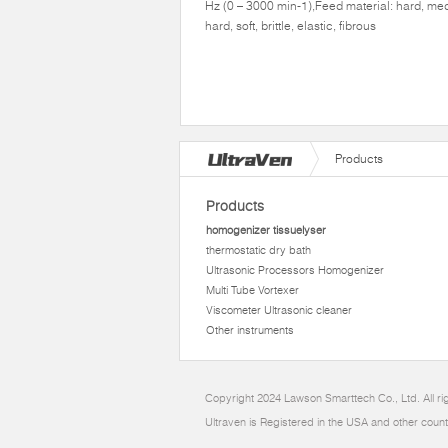
Hz (0 – 3000 min-1),Feed material: hard, me
hard, soft, brittle, elastic, fibrous
Products
Products
homogenizer tissuelyser
thermostatic dry bath
Ultrasonic Processors Homogenizer
Multi Tube Vortexer
Viscometer Ultrasonic cleaner
Other instruments
Copyright 2024 Lawson Smarttech Co., Ltd. All r
Ultraven is Registered in the USA and other count