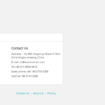
Contact Us
Address：No.690,Yangmuqi Road,Hi-Tech
Zone,Ningbo zhejiang,China
E-mail:
zz@lawsonsmart.com
Tel:+86 574 8908 5816
Sales phone:+86 186 5743 5285
WeChat:186 5743 5285
Contact Us
|
About Us
|
Pravicy