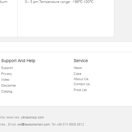
dium-
0~ 5 μm,Temperature range: -196℃-100℃
Support And Help
Service
Support
News
Privacy
Case
About Us
Video
Contact Us
Disclaimer
Price List
Catalog
ights reserved.
ultrasonicp.com
ries.. Email:
wd@lawsonsmart.com
. Tel:+86 574 8908 5812