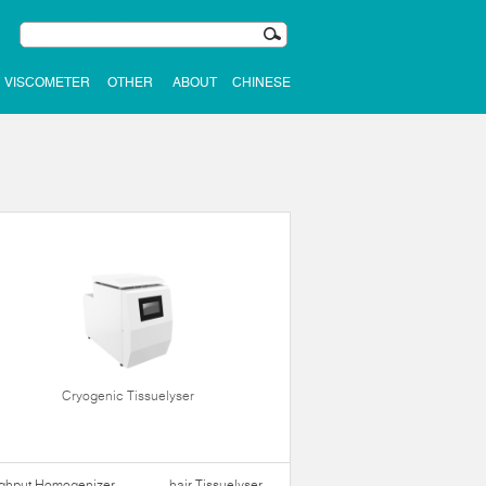
VISCOMETER
OTHER
ABOUT
CHINESE
Cryogenic Tissuelyser
ughput Homogenizer
hair Tissuelyser