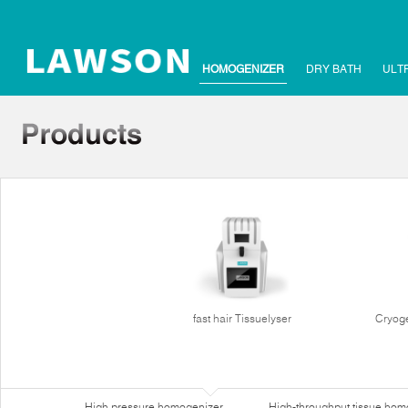
HOMOGENIZER
DRY BATH
ULT
fast hair Tissuelyser
Cryoge
High pressure homogenizer
High-throughput tissue hom