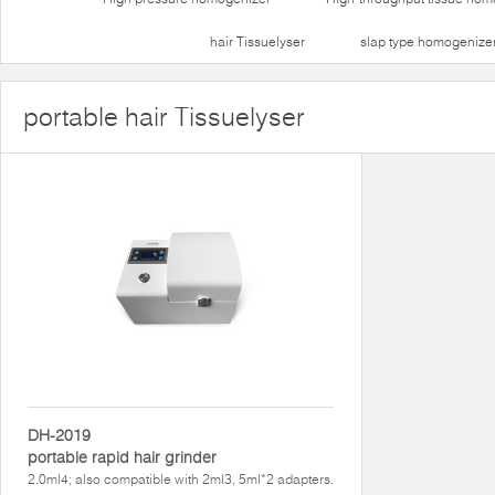
hair Tissuelyser
slap type homogenize
portable hair Tissuelyser
DH-2019
portable rapid hair grinder
2.0ml4; also compatible with 2ml3, 5ml*2 adapters.