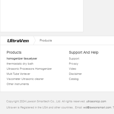
Products
Products
Support And Help
homogenizer tissuelyser
Support
thermostatic dry bath
Privacy
Ultrasonic Processors Homogenizer
Video
Multi Tube Vortexer
Disclaimer
Viscometer Ultrasonic cleaner
Catalog
Other instruments
Copyright 2024 Lawson Smarttech Co., Ltd. All rights reserved.
ultrasonicp.com
Ultraven is Registered in the USA and other countries.. Email:
wd@lawsonsmart.com
. 