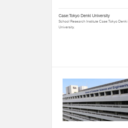
Case:Tokyo Denki University
School Research Institute Case:Tokyo Denki
University.