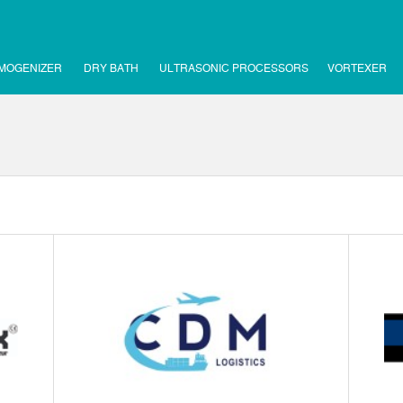
MOGENIZER
DRY BATH
ULTRASONIC PROCESSORS
VORTEXER