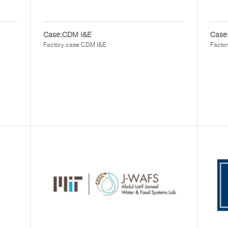
Case:CDM I&E
Case:
Factory case:CDM I&E.
Factor