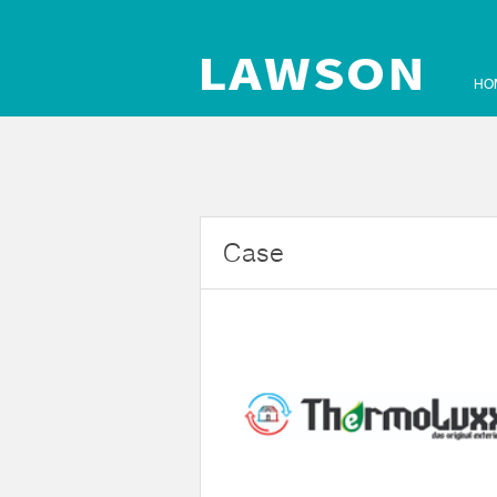
HO
Case