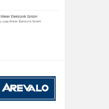
Wieler Elektronik GmbH
y case:Wieler Elektronik GmbH.