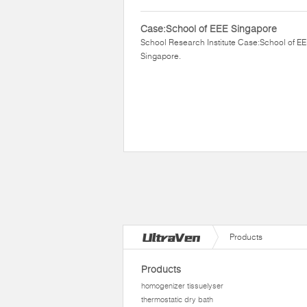
Case:School of EEE Singapore
School Research Institute Case:School of E
Singapore.
Products
Products
homogenizer tissuelyser
thermostatic dry bath