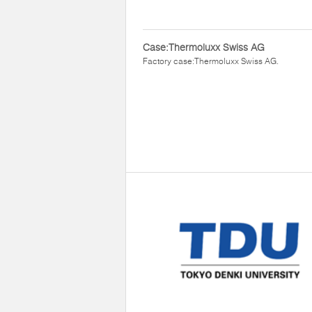
Case:Thermoluxx Swiss AG
Factory case:Thermoluxx Swiss AG.