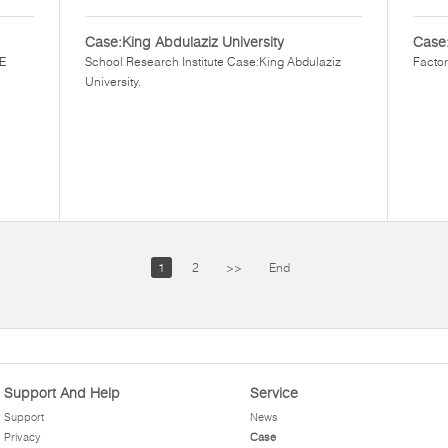
Case:King Abdulaziz University
Case
EE
School Research Institute Case:King Abdulaziz
Factor
University.
1
2
>>
End
Support And Help
Service
Support
News
Privacy
Case