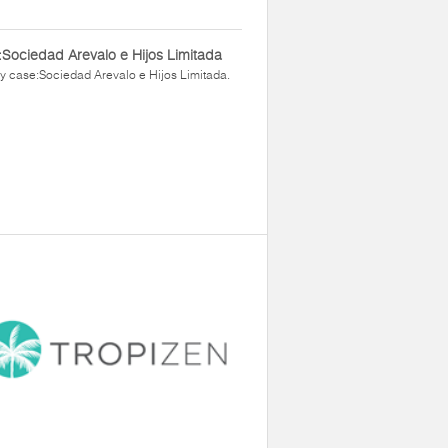
Sociedad Arevalo e Hijos Limitada
y case:Sociedad Arevalo e Hijos Limitada.