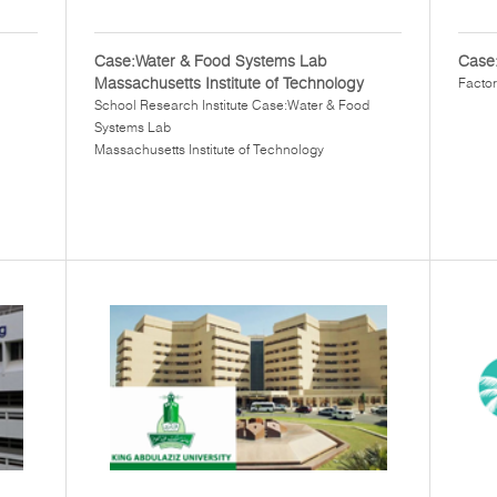
Case:Water & Food Systems Lab
Case:
Massachusetts Institute of Technology
Factor
School Research Institute Case:Water & Food
Systems Lab
Massachusetts Institute of Technology