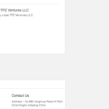
:TPZ Ventures LLC
y case:TPZ Ventures LLC.
Contact Us
Address：No.690,Yangmuqi Road,Hi-Tech
Zone,Ningbo zhejiang,China