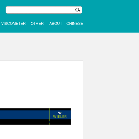
VISCOMETER
OTHER
ABOUT
CHINESE