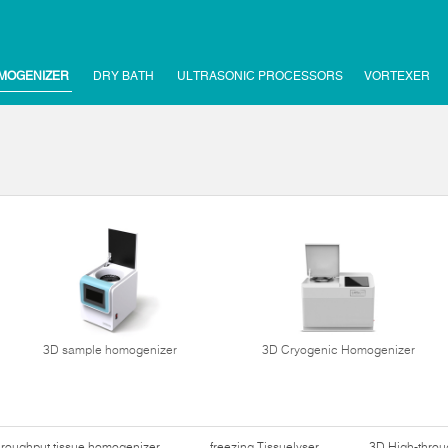
MOGENIZER
DRY BATH
ULTRASONIC PROCESSORS
VORTEXER
3D sample homogenizer
3D Cryogenic Homogenizer
hroughput tissue homogenizer
freezing Tissuelyser
3D High-thro