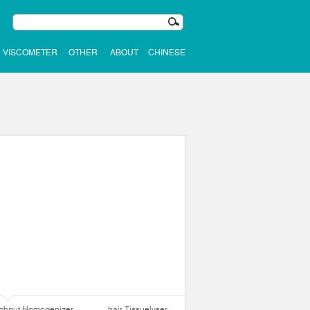
VISCOMETER
OTHER
ABOUT
CHINESE
ughput Homogenizer
hair Tissuelyser