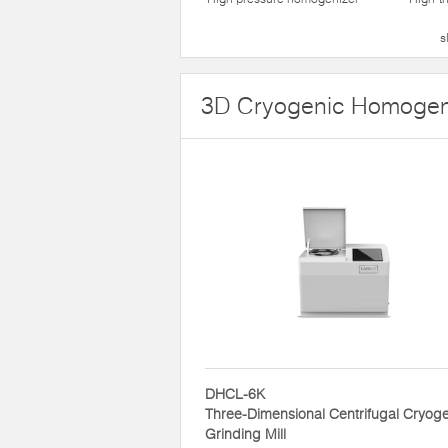
s
3D Cryogenic Homogen
DHCL-6K
Three-Dimensional Centrifugal Cryog
Grinding Mill