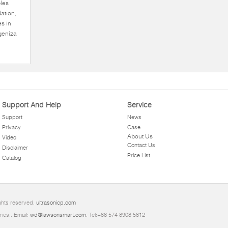
ples
ation,
es in
ogeniza
Support And Help
Service
Support
News
Privacy
Case
About Us
Video
Contact Us
Disclaimer
Price List
Catalog
ights reserved.
ultrasonicp.com
ries.. Email:
wd@lawsonsmart.com
. Tel:+86 574 8908 5812