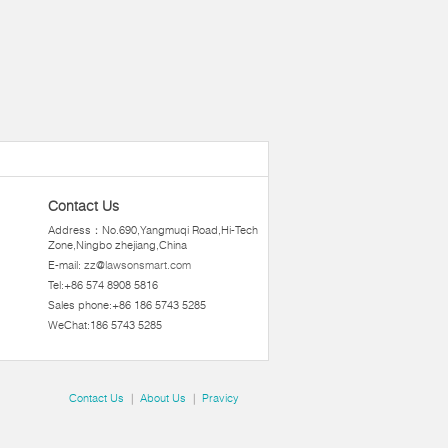
Contact Us
Address：No.690,Yangmuqi Road,Hi-Tech
Zone,Ningbo zhejiang,China
E-mail:
zz@lawsonsmart.com
Tel:+86 574 8908 5816
Sales phone:+86 186 5743 5285
WeChat:186 5743 5285
Contact Us
|
About Us
|
Pravicy