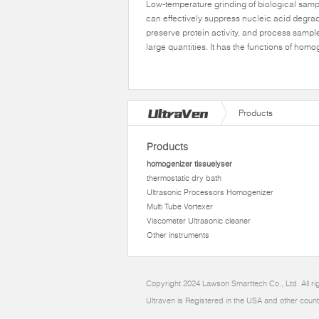
Low-temperature grinding of biological sam
can effectively suppress nucleic acid degrad
preserve protein activity, and process sampl
large quantities. It has the functions of hom
Products
Products
homogenizer tissuelyser
thermostatic dry bath
Ultrasonic Processors Homogenizer
Multi Tube Vortexer
Viscometer Ultrasonic cleaner
Other instruments
Copyright 2024 Lawson Smarttech Co., Ltd. All r
Ultraven is Registered in the USA and other count