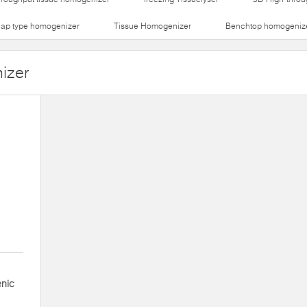
lap type homogenizer
Tissue Homogenizer
Benchtop homogeniz
izer
enic