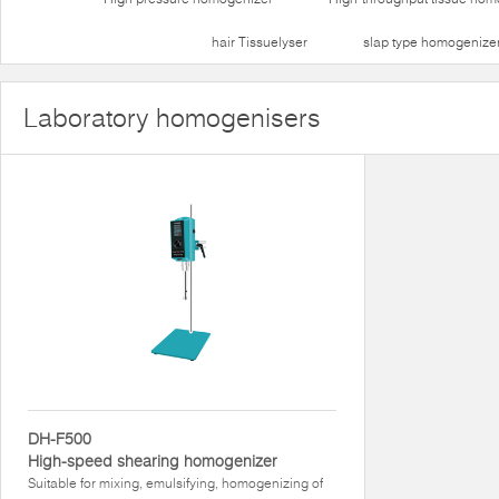
hair Tissuelyser
slap type homogenize
Laboratory homogenisers
DH-F500
High-speed shearing homogenizer
Suitable for mixing, emulsifying, homogenizing of