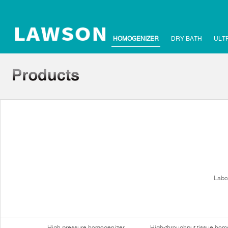
HOMOGENIZER
DRY BATH
ULT
Labo
High pressure homogenizer
High-throughput tissue hom