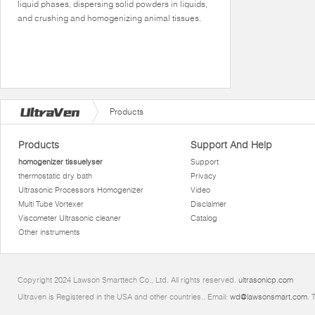
liquid phases, dispersing solid powders in liquids,
and crushing and homogenizing animal tissues.
Products
Products
Support And Help
homogenizer tissuelyser
Support
thermostatic dry bath
Privacy
Ultrasonic Processors Homogenizer
Video
Multi Tube Vortexer
Disclaimer
Viscometer Ultrasonic cleaner
Catalog
Other instruments
Copyright 2024 Lawson Smarttech Co., Ltd. All rights reserved.
ultrasonicp.com
Ultraven is Registered in the USA and other countries.. Email:
wd@lawsonsmart.com
. 