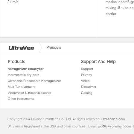
21 m/s
modes: centrifuga
mixing, 8-tube ca
carrier
Products
Products
Support And Help
homogenizer tissuelyser
Support
thermostatic dry bath
Privacy
Ultrasonic Processors Homogenizer
Video
Multi Tube Vortexer
Disclaimer
Viscometer Ultrasonic cleaner
Catalog
Other instruments
Copyright 2024 Lawson Smarttech Co., Ltd. All rights reserved.
ultrasonicp.com
Ultraven is Registered in the USA and other countries.. Email:
wd@lawsonsmart.com
. 