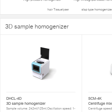
hair Tissuelyser
slap type homogenize
3D sample homogenizer
DHCL-4D
SCM-4K
3D sample homogenizer
Centrifuge mix
Sample volume: 242ml/125ml,Oscillation speed: 1-
Centrifuge speed