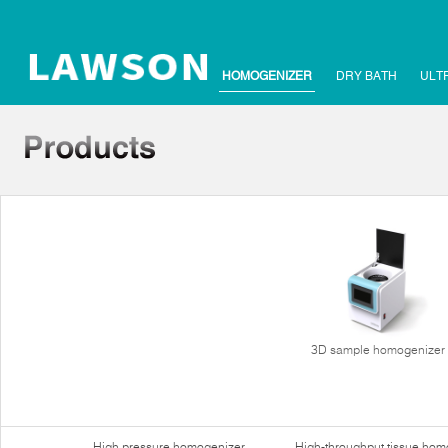
HOMOGENIZER
DRY BATH
ULT
3D sample homogenizer
High pressure homogenizer
High-throughput tissue hom