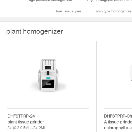
hair Tissuelyser
slap type homogenize
plant homogenizer
DHFSTPRP-24
DHFSTPRP-Ch
plant tissue grinder
A tissue grinde
chlorophyll a a
24*(0.2-0.5ML) /24*2ML