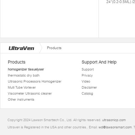
24*(0.2-0.5ML) 
Products
Products
Support And Help
homogenizer tissuelyser
Support
thermostatic dry bath
Privacy
Ultrasonic Processors Homogenizer
Video
Multi Tube Vortexer
Disclaimer
Viscometer Ultrasonic cleaner
Catalog
Other instruments
Copyright 2024 Lawson Smarttech Co., Ltd. All rights reserved.
ultrasonicp.com
Ultraven is Registered in the USA and other countries.. Email:
wd@lawsonsmart.com
. 