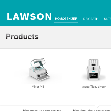
HOMOGENIZER
DRY BATH
ULT
Mixer Mill
tissue Tissuelyser
High pressure homogenizer
High-throughput tissue hom