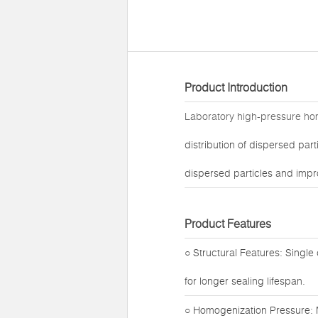
Product Introduction
Laboratory high-pressure h
distribution of dispersed par
dispersed particles and impro
Product Features
○ Structural Features: Single
for longer sealing lifespan.
○ Homogenization Pressure: 