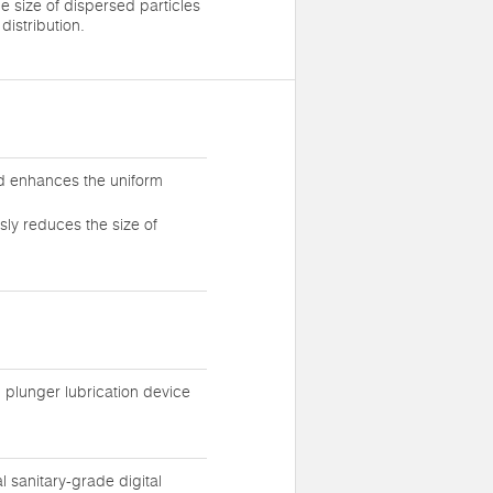
e size of dispersed particles
distribution.
nd enhances the uniform
sly reduces the size of
l plunger lubrication device
sanitary-grade digital