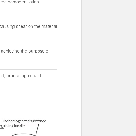
three homogenization
causing shear on the material
y achieving the purpose of
eed, producing impact