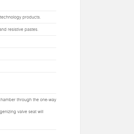
iotechnology products.
nd resistive pastes.
 chamber through the one-way
enizing valve seat will