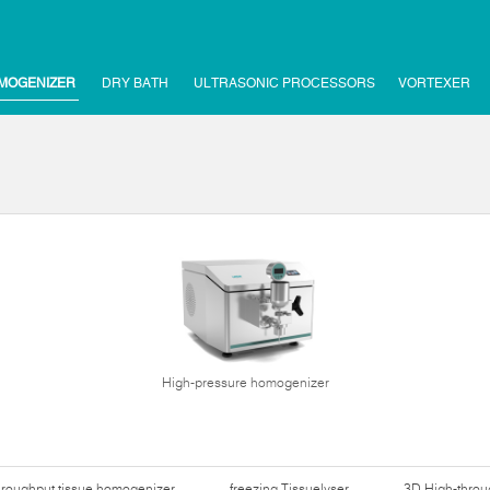
MOGENIZER
DRY BATH
ULTRASONIC PROCESSORS
VORTEXER
High-pressure homogenizer
hroughput tissue homogenizer
freezing Tissuelyser
3D High-thro