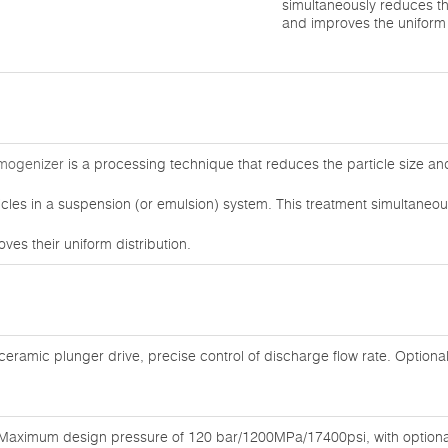
simultaneously reduces th
and improves the uniform 
omogenizer
is a processing technique that reduces the particle size a
ticles in a suspension (or emulsion) system. This treatment simultaneou
ves their uniform distribution.
 ceramic plunger drive, precise control of discharge flow rate. Optiona
Maximum design pressure of 120 bar/1200MPa/17400psi, with optional 