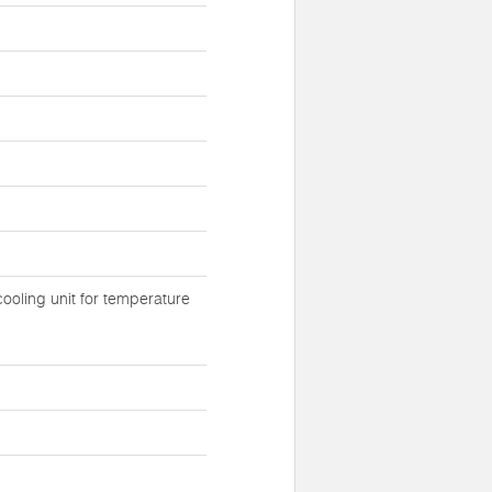
ooling unit for temperature