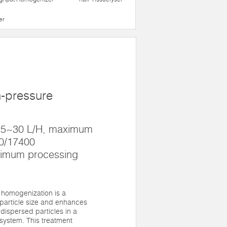
er
h-pressure
 25~30 L/H, maximum
00/17400
nimum processing
 homogenization is a
particle size and enhances
 dispersed particles in a
system. This treatment