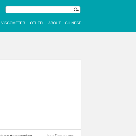
VISCOMETER
OTHER
ABOUT
CHINESE
ughput Homogenizer
hair Tissuelyser