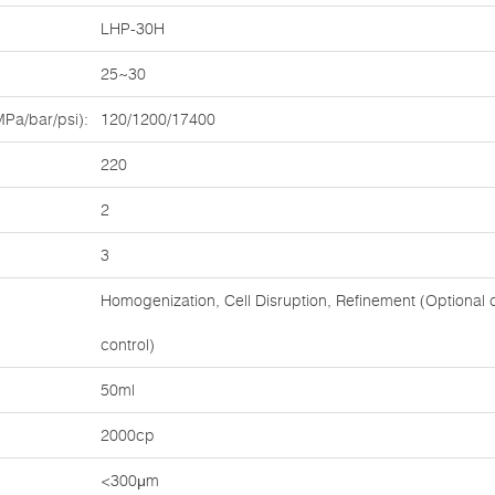
LHP-30H
25~30
Pa/bar/psi):
120/1200/17400
220
2
3
Homogenization, Cell Disruption, Refinement (Optional c
control)
:
50ml
2000cp
<300μm