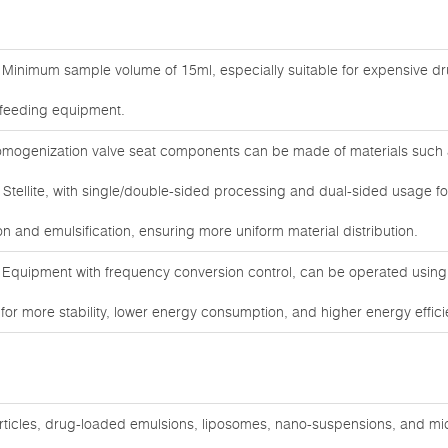
Minimum sample volume of 15ml, especially suitable for expensive d
r feeding equipment.
ogenization valve seat components can be made of materials such 
 Stellite, with single/double-sided processing and dual-sided usage fo
n and emulsification, ensuring more uniform material distribution.
 Equipment with frequency conversion control, can be operated usin
r more stability, lower energy consumption, and higher energy efficie
articles, drug-loaded emulsions, liposomes, nano-suspensions, and mi