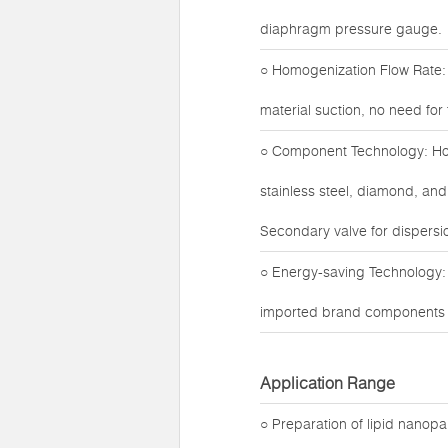
diaphragm pressure gauge.
○ Homogenization Flow Rate: 
material suction, no need fo
○ Component Technology: Hom
stainless steel, diamond, and
Secondary valve for dispersio
○ Energy-saving Technology:
imported brand components fo
Application Range
○ Preparation of lipid nanop