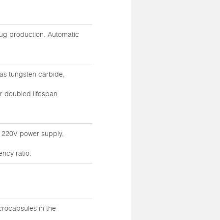
rug production. Automatic
as tungsten carbide,
r doubled lifespan.
g 220V power supply,
ncy ratio.
crocapsules in the