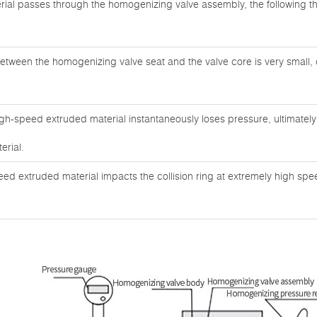
ial passes through the homogenizing valve assembly, the following 
etween the homogenizing valve seat and the valve core is very small, 
igh-speed extruded material instantaneously loses pressure, ultimatel
erial.
eed extruded material impacts the collision ring at extremely high sp