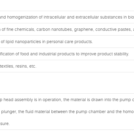
, and homogenization of intracellular and extracellular substances in b
 of fine chemicals, carbon nanotubes, graphene, conductive pastes, a
f lipid nanoparticles in personal care products.
cation of food and industrial products to improve product stability.
extiles, resins, etc.
 head assembly is in operation, the material is drawn into the pump
he plunger, the fluid material between the pump chamber and the homog
sure.