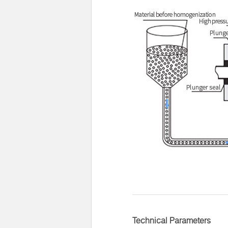
Technical Parameters