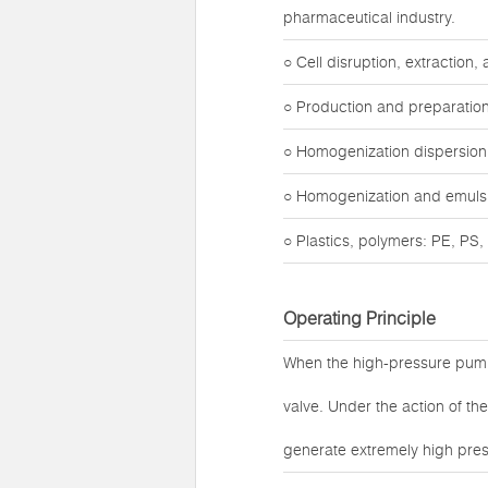
pharmaceutical industry.
○ Cell disruption, extraction
○ Production and preparation
○ Homogenization dispersion o
○ Homogenization and emulsifi
○ Plastics, polymers: PE, PS, t
Operating Principle
When the high-pressure pump
valve. Under the action of t
generate extremely high pres