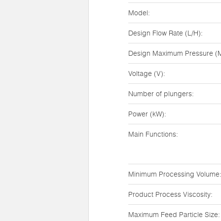
Model:
Design Flow Rate (L/H):
Design Maximum Pressure (M
Voltage (V):
Number of plungers:
Power (kW):
Main Functions:
Minimum Processing Volume
Product Process Viscosity:
Maximum Feed Particle Size: