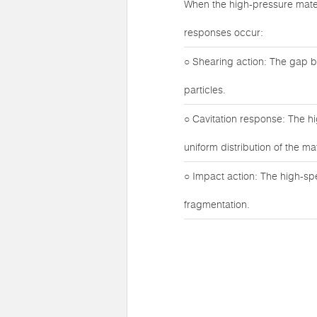
When the high-pressure mater
responses occur:
○ Shearing action: The gap b
particles.
○ Cavitation response: The h
uniform distribution of the mat
○ Impact action: The high-sp
fragmentation.