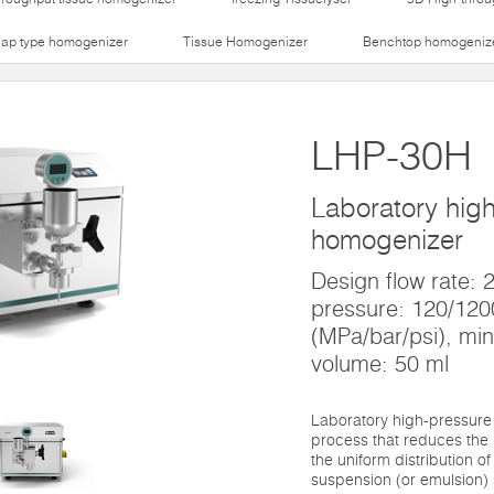
lap type homogenizer
Tissue Homogenizer
Benchtop homogeniz
LHP-30H
Laboratory hig
homogenizer
Design flow rate:
pressure: 120/12
(MPa/bar/psi), mi
volume: 50 ml
Laboratory high-pressure
process that reduces the 
the uniform distribution of
suspension (or emulsion) 