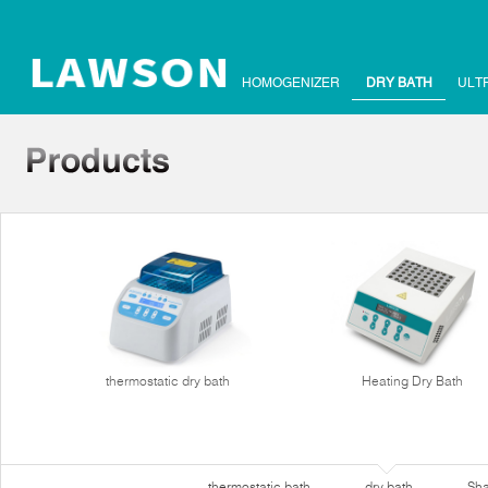
HOMOGENIZER
DRY BATH
ULT
thermostatic dry bath
Heating Dry Bath
thermostatic bath
dry bath
Sha