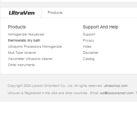
Products
Products
Support And Help
homogenizer tissuelyser
Support
thermostatic dry bath
Privacy
Ultrasonic Processors Homogenizer
Video
Multi Tube Vortexer
Disclaimer
Viscometer Ultrasonic cleaner
Catalog
Other instruments
Copyright 2024 Lawson Smarttech Co., Ltd. All rights reserved.
ultrasonicp.com
Ultraven is Registered in the USA and other countries.. Email:
wd@lawsonsmart.com
. 