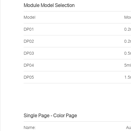
Module Model Selection
Model
Mod
DP01
0.2
DP02
0.2
DP03
0.5
DP04
5ml
DP05
1.5
Single Page - Color Page
Name:
Au