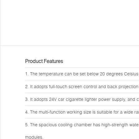
Product Features
1. The temperature can be set below 20 degrees Celsius 
2. It adopts full-touch screen control and back projection
3. It adopts 24V car cigarette lighter power supply, and 
4. The multi-function working size is suitable for a wide r
5. The spacious cooling chamber has high-strength water
modules.