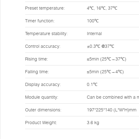
Preset temperature:
4℃, 16℃, 37℃
Timer function:
100℃
Temperature stability:
Internal
Control accuracy:
±0.3℃ @37℃
Rising time:
≤5min (25℃→37℃)
Falling time:
≤5min (25℃→4℃)
Display accuracy:
0.1℃
Module quantity:
Can be combined with a m
Outer dimensions:
197*225*140 (L*W*H)mm
Product Weight:
3.6 kg