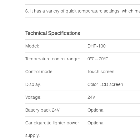
6. It has a variety of quick temperature settings, which ma
Technical Specifications
Model:
DHP-100
Temperature control range:
0℃～70℃
Control mode:
Touch screen
Display:
Color LCD screen
Voltage:
24V
Battery pack 24V:
Optional
Car cigarette lighter power
Optional
supply: