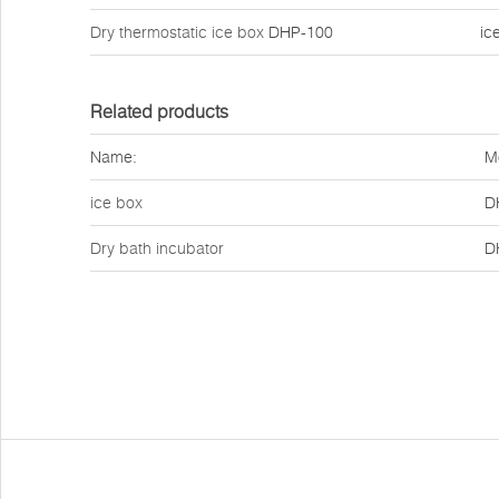
Dry thermostatic ice box
DHP-100
ic
Related products
Name:
M
ice box
D
Dry bath incubator
D