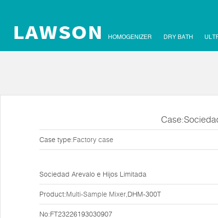
HOMOGENIZER
DRY BATH
ULT
Case:Sociedad
Case type:
Factory case
Sociedad Arevalo e Hijos Limitada
Product:
Multi-Sample Mixer
,DHM-300T
No:FT23226193030907