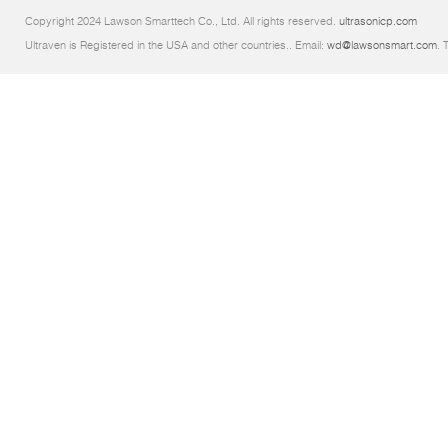
Copyright 2024 Lawson Smarttech Co., Ltd. All rights reserved.
ultrasonicp.com
Ultraven is Registered in the USA and other countries.. Email:
wd@lawsonsmart.com
. 