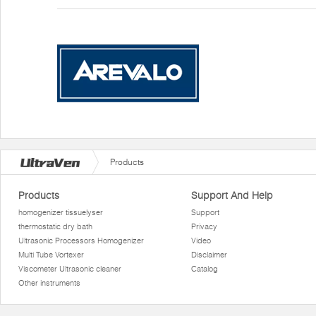
Products
Products
Support And Help
homogenizer tissuelyser
Support
thermostatic dry bath
Privacy
Ultrasonic Processors Homogenizer
Video
Multi Tube Vortexer
Disclaimer
Viscometer Ultrasonic cleaner
Catalog
Other instruments