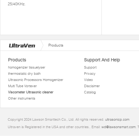
25/40KHz.
Products
Products
Support And Help
homogenizer tissuelyser
Support
thermostatic dry bath
Privacy
Ultrasonic Processors Homogenizer
Video
Multi Tube Vortexer
Disclaimer
Viscometer Ultrasonic cleaner
Catalog
Other instruments
Copyright 2024 Lawson Smarttech Co., Ltd. All rights reserved.
ultrasonicp.com
Ultraven is Registered in the USA and other countries.. Email:
wd@lawsonsmart.com
. 