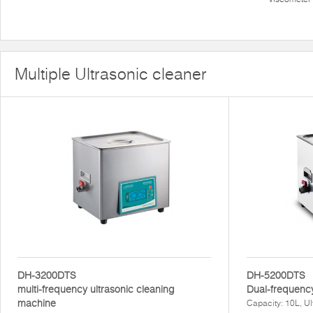
Multiple Ultrasonic cleaner
DH-3200DTS
DH-5200DTS
multi-frequency ultrasonic cleaning
Dual-frequency
machine
Capacity: 10L, U