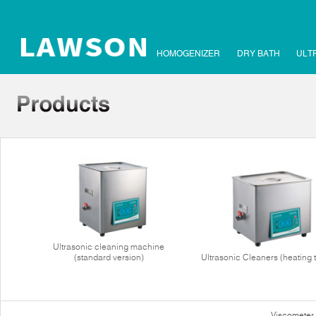
HOMOGENIZER
DRY BATH
ULT
Ultrasonic cleaning machine
(standard version)
Ultrasonic Cleaners (heating 
Viscometer