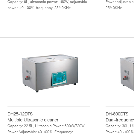
Capacity: 6L, ultrasonic power: 180W, adjustable
Power adjustable
power: 40-100%, frequency: 25/40KHz.
25/40KHz.
DH25-12DTS
DH-800DTS
Multiple Ultrasonic cleaner
Dual-frequency
Capacity: 22.5L, Ultrasonic Power: 600W/720W,
Capacity: 30L, U
Power Adjustable: 40-100%, Frequency:
Power: 40~100%,