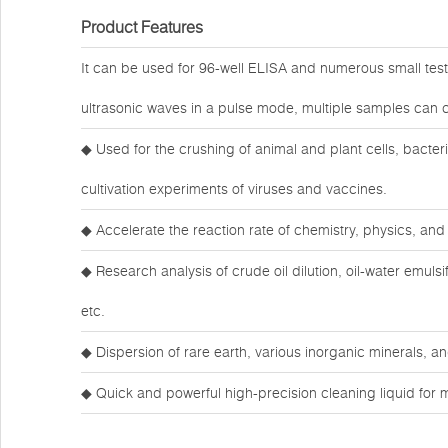
Product Features
It can be used for 96-well ELISA and numerous small test
ultrasonic waves in a pulse mode, multiple samples can c
◆ Used for the crushing of animal and plant cells, bacteria
cultivation experiments of viruses and vaccines.
◆ Accelerate the reaction rate of chemistry, physics, and 
◆ Research analysis of crude oil dilution, oil-water emuls
etc.
◆ Dispersion of rare earth, various inorganic minerals,
◆ Quick and powerful high-precision cleaning liquid for 