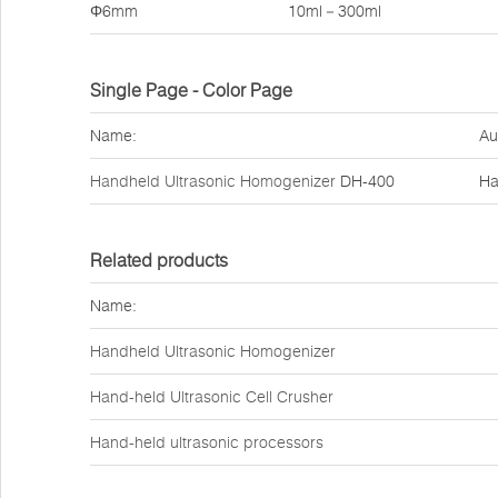
Φ6mm
10ml－300ml
Single Page - Color Page
Name:
Au
Handheld Ultrasonic Homogenizer
DH-400
Ha
Related products
Name:
Handheld Ultrasonic Homogenizer
Hand-held Ultrasonic Cell Crusher
Hand-held ultrasonic processors