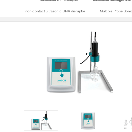
non-contact ultrasonic DNA disruptor
Multiple Probe Soni