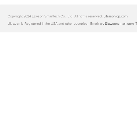
Copyright 2024 Lawson Smarttech Co., Ltd. All rights reserved.
ultrasonicp.com
Ultraven is Registered in the USA and other countries.. Email:
wd@lawsonsmart.com
. 