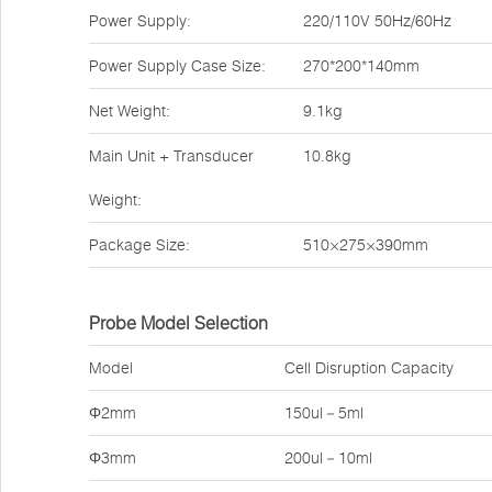
Power Supply:
220/110V 50Hz/60Hz
Power Supply Case Size:
270*200*140mm
Net Weight:
9.1kg
Main Unit + Transducer
10.8kg
Weight:
Package Size:
510×275×390mm
Probe Model Selection
Model
Cell Disruption Capacity
Φ2mm
150ul－5ml
Φ3mm
200ul－10ml