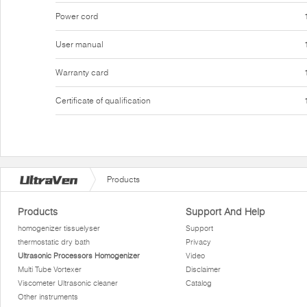
Power cord
User manual
Warranty card
Certificate of qualification
Products
Products
Support And Help
homogenizer tissuelyser
Support
thermostatic dry bath
Privacy
Ultrasonic Processors Homogenizer
Video
Multi Tube Vortexer
Disclaimer
Viscometer Ultrasonic cleaner
Catalog
Other instruments