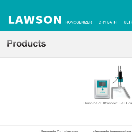
HOMOGENIZER
DRY BATH
ULT
Hand-held Ultrasonic Cell Cr
Ultrasonic Cell disruptor
ultrasonic homogenizer