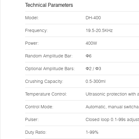
Technical Parameters
Model:
DH-400
Frequency:
19.5-20.5KHz
Power:
400W
Random Amplitude Bar:
Φ6
Optional Amplitude Bars:
Φ2 / Φ3
Crushing Capacity:
0.5-300ml
Temperature Control:
Ultrasonic protection with 
Control Mode:
Automatic, manual switchab
Pulser:
Closed loop 0.1-99s adjust
Duty Ratio:
1-99%