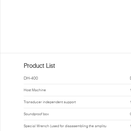
Product List
DH-400
Host Machine
Transducer independent support
Soundproof box
Special Wrench (used for disassembling the amplitu