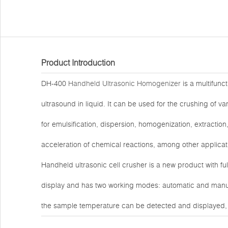
Product Introduction
DH-400
Handheld Ultrasonic Homogenizer
is a multifunct
ultrasound in liquid. It can be used for the crushing of va
for emulsification, dispersion, homogenization, extractio
acceleration of chemical reactions, among other applicat
Handheld ultrasonic cell crusher is a new product with fu
display and has two working modes: automatic and manual 
the sample temperature can be detected and displayed, 