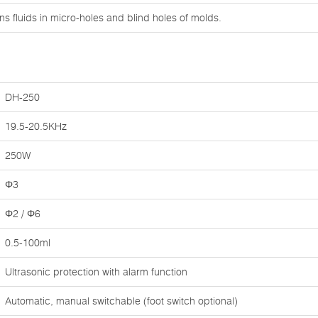
s fluids in micro-holes and blind holes of molds.
DH-250
19.5-20.5KHz
250W
Φ3
Φ2 / Φ6
0.5-100ml
Ultrasonic protection with alarm function
Automatic, manual switchable (foot switch optional)