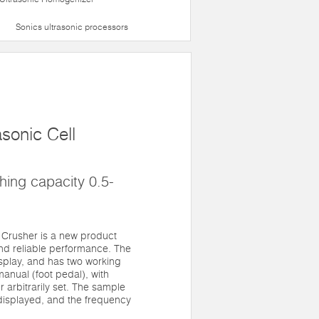
Sonics ultrasonic processors
sonic Cell
ing capacity 0.5-
 Crusher is a new product
nd reliable performance. The
splay, and has two working
anual (foot pedal), with
 arbitrarily set. The sample
displayed, and the frequency