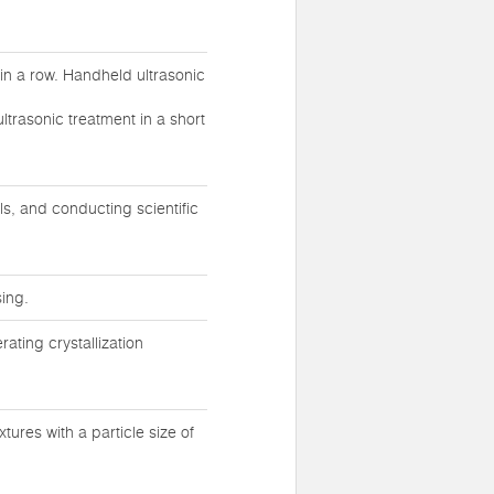
in a row. Handheld ultrasonic
ltrasonic treatment in a short
ls, and conducting scientific
ing.
rating crystallization
ures with a particle size of