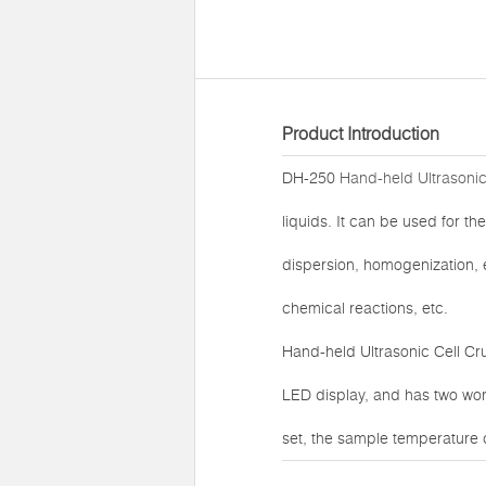
Product Introduction
DH-250
Hand-held Ultrasonic
liquids. It can be used for the
dispersion, homogenization, e
chemical reactions, etc.
Hand-held Ultrasonic Cell Cr
LED display, and has two wor
set, the sample temperature 