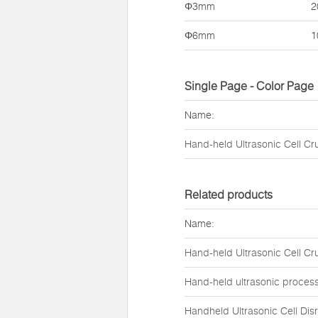
Φ3mm
2
Φ6mm
1
Single Page - Color Page
Name:
Hand-held Ultrasonic Cell Cr
Related products
Name:
Hand-held Ultrasonic Cell Cr
Hand-held ultrasonic proces
Handheld Ultrasonic Cell Dis