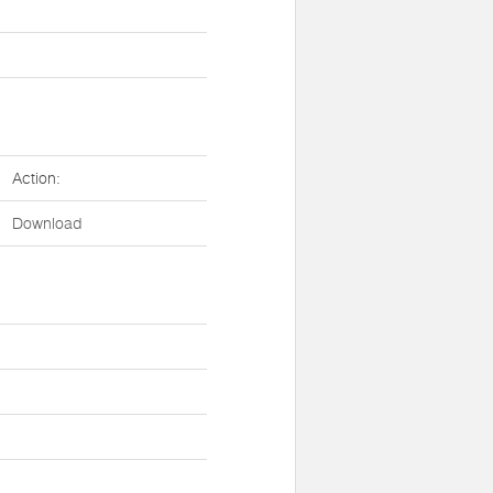
Action:
Download