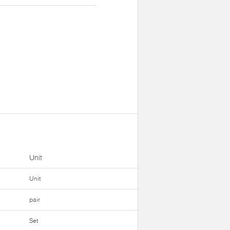
Unit
Unit
pair
Set