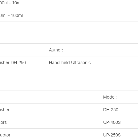
00ul－10ml
0ml－100ml
Author:
usher
DH-250
Hand-held Ultrasonic
Model:
usher
DH-250
sors
UP-400S
ruptor
UP-250S