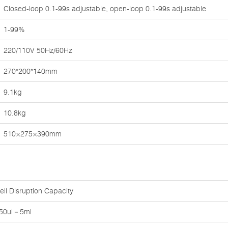
Closed-loop 0.1-99s adjustable, open-loop 0.1-99s adjustable
1-99%
220/110V 50Hz/60Hz
270*200*140mm
9.1kg
10.8kg
510×275×390mm
ell Disruption Capacity
50ul－5ml