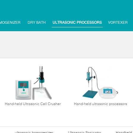
MOGENIZER
DRY BATH
ULTRASONIC PROCESSORS
VORTEXER
Hand-held Ultrasonic Cell Crusher
Hand-held ultrasonic processors
ultrasonic homogenizer
Ultrasonic Sonicator
Handheld 