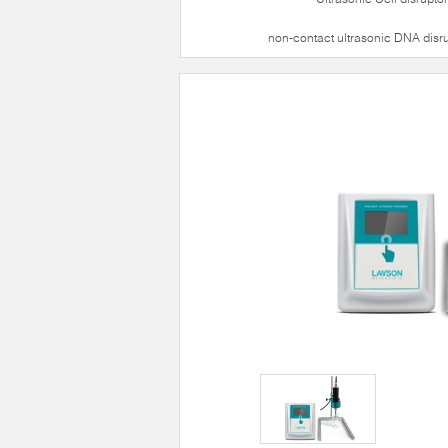
non-contact ultrasonic DNA disr