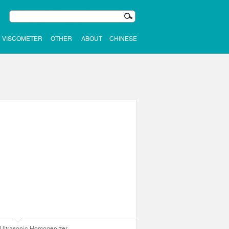
VISCOMETER
OTHER
ABOUT
CHINESE
Ultrasonic Homogenizer