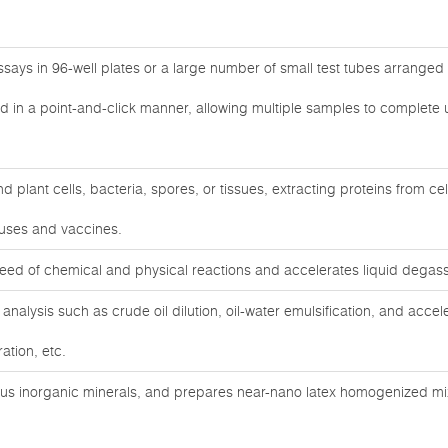
ays in 96-well plates or a large number of small test tubes arranged 
d in a point-and-click manner, allowing multiple samples to complete u
 plant cells, bacteria, spores, or tissues, extracting proteins from cel
ruses and vaccines.
eed of chemical and physical reactions and accelerates liquid degass
analysis such as crude oil dilution, oil-water emulsification, and accele
ation, etc.
ous inorganic minerals, and prepares near-nano latex homogenized mixt