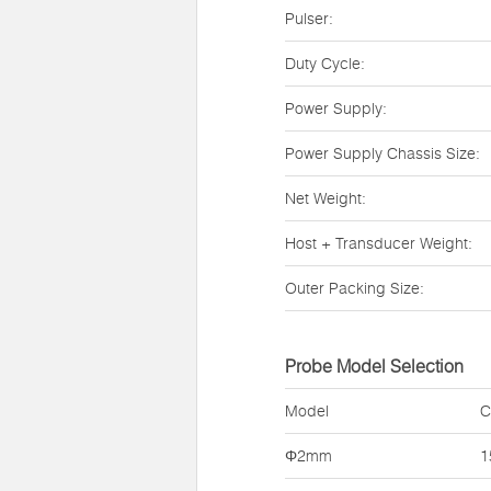
Pulser:
Duty Cycle:
Power Supply:
Power Supply Chassis Size:
Net Weight:
Host + Transducer Weight:
Outer Packing Size:
Probe Model Selection
Model
C
Φ2mm
1