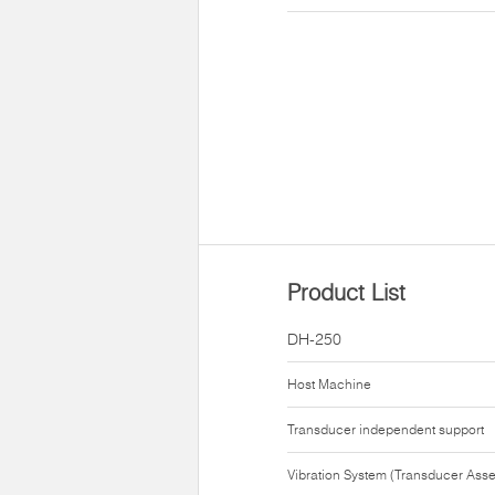
Product List
DH-250
Host Machine
Transducer independent support
Vibration System (Transducer Ass