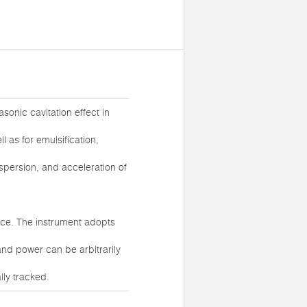
sonic cavitation effect in
l as for emulsification,
spersion, and acceleration of
nce. The instrument adopts
nd power can be arbitrarily
ly tracked.