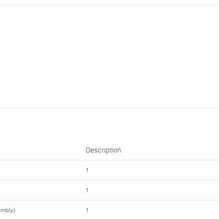
Description
1
1
embly)
1