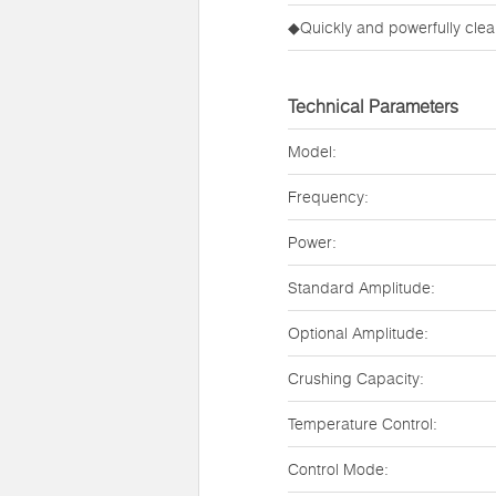
◆Quickly and powerfully clean
Technical Parameters
Model:
Frequency:
Power:
Standard Amplitude:
Optional Amplitude:
Crushing Capacity:
Temperature Control:
Control Mode: