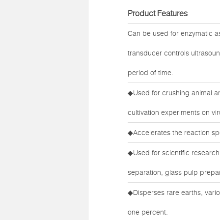
Product Features
Can be used for enzymatic ass
transducer controls ultrasoun
period of time.
◆Used for crushing animal and
cultivation experiments on vi
◆Accelerates the reaction sp
◆Used for scientific research 
separation, glass pulp prepar
◆Disperses rare earths, vari
one percent.