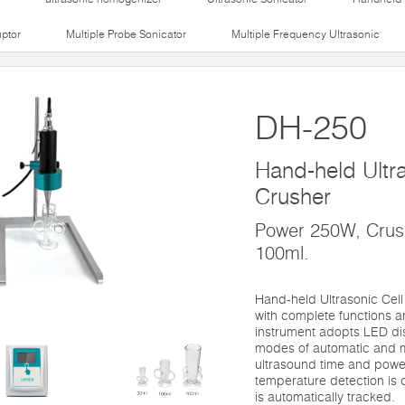
uptor
Multiple Probe Sonicator
Multiple Frequency Ultrasonic
DH-250
Hand-held Ultra
Crusher
Power 250W, Crush
100ml.
Hand-held Ultrasonic Cell
with complete functions a
instrument adopts LED di
modes of automatic and m
ultrasound time and power
temperature detection is 
is automatically tracked.