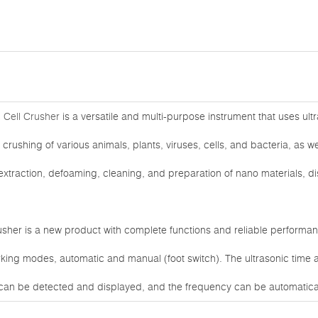
 Cell Crusher
is a versatile and multi-purpose instrument that uses ultra
 crushing of various animals, plants, viruses, cells, and bacteria, as wel
xtraction, defoaming, cleaning, and preparation of nano materials, di
usher is a new product with complete functions and reliable performa
king modes, automatic and manual (foot switch). The ultrasonic time a
can be detected and displayed, and the frequency can be automatical