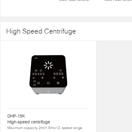
High Speed Centrifuge
DHP-15K
High-speed centrifuge
Maximum capacity 2ml/1.5mlx12, speed range