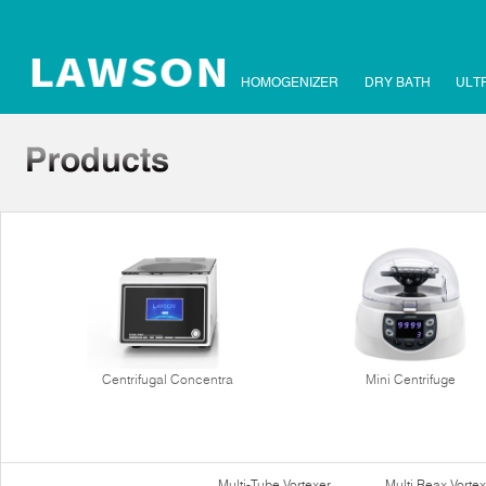
HOMOGENIZER
DRY BATH
ULT
Centrifugal Concentra
Mini Centrifuge
Multi-Tube Vortexer
Multi Reax Vortex