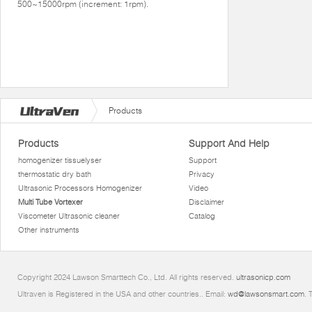
500~15000rpm (increment: 1rpm).
Products
Products
Support And Help
homogenizer tissuelyser
Support
thermostatic dry bath
Privacy
Ultrasonic Processors Homogenizer
Video
Multi Tube Vortexer
Disclaimer
Viscometer Ultrasonic cleaner
Catalog
Other instruments
Copyright 2024 Lawson Smarttech Co., Ltd. All rights reserved.
ultrasonicp.com
Ultraven is Registered in the USA and other countries.. Email:
wd@lawsonsmart.com
. 