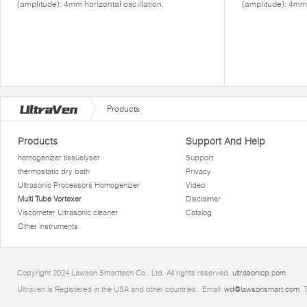
(amplitude): 4mm horizontal oscillation.
(amplitude): 4mm 
Products
Products
Support And Help
homogenizer tissuelyser
Support
thermostatic dry bath
Privacy
Ultrasonic Processors Homogenizer
Video
Multi Tube Vortexer
Disclaimer
Viscometer Ultrasonic cleaner
Catalog
Other instruments
Copyright 2024 Lawson Smarttech Co., Ltd. All rights reserved.
ultrasonicp.com
Ultraven is Registered in the USA and other countries.. Email:
wd@lawsonsmart.com
. 