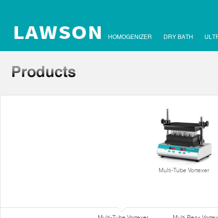
HOMOGENIZER
DRY BATH
ULT
Multi-Tube Vortexer
Multi-Tube Vortexer
Multi Reax Vortex