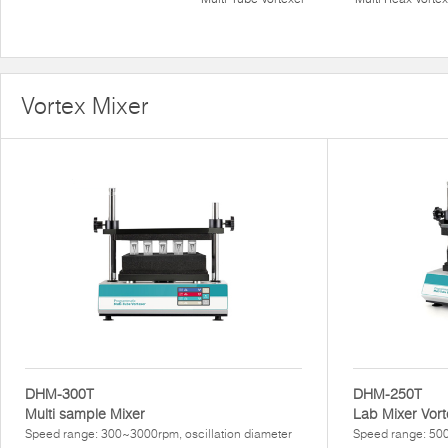
Vortex Mixer
DHM-300T
DHM-250T
Multi sample Mixer
Lab Mixer Vort
Speed range: 300~3000rpm, oscillation diameter
Speed range: 500