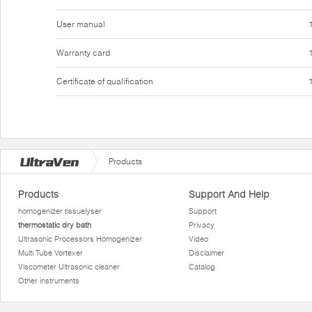
User manual
Warranty card
Certificate of qualification
Products
Products
Support And Help
homogenizer tissuelyser
Support
thermostatic dry bath
Privacy
Ultrasonic Processors Homogenizer
Video
Multi Tube Vortexer
Disclaimer
Viscometer Ultrasonic cleaner
Catalog
Other instruments