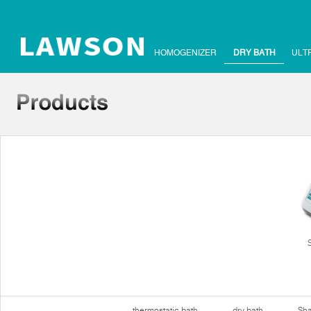
HOMOGENIZER
DRY BATH
ULT
thermostatic bath
dry bath
Sha