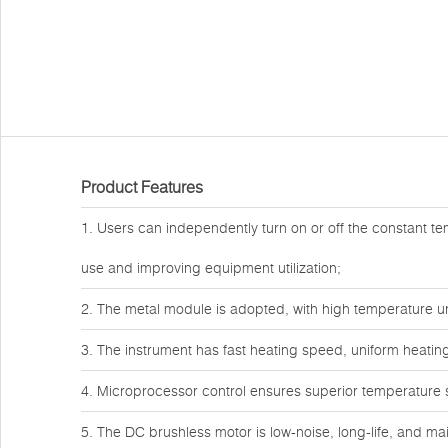
Product Features
1. Users can independently turn on or off the constant te
use and improving equipment utilization;
2. The metal module is adopted, with high temperature 
3. The instrument has fast heating speed, uniform heating
4. Microprocessor control ensures superior temperature st
5. The DC brushless motor is low-noise, long-life, and ma