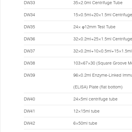
DW33
35×2.0ml Centrifuge Tube
DW34
15×0.5ml+20×1.5ml Centrifug
DW35
24× φ12mm Test Tube
DW36
32×0.2ml+25×1.5ml Centrifug
DW37
32×0.2ml+10×0.5ml+15×1.5ml 
DW38
103×67×30 (Square Groove M
DW39
96×0.2ml Enzyme-Linked Imm
(ELISA) Plate (flat bottom)
DW40
24×5ml centrifuge tube
DW41
12×15ml tube
DW42
6×50ml tube