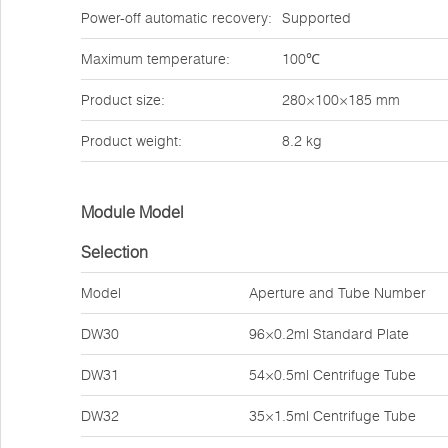
Power-off automatic recovery:
Supported
Maximum temperature:
100℃
Product size:
280×100×185 mm
Product weight:
8.2 kg
Module Model
Selection
Model
Aperture and Tube Number
DW30
96×0.2ml Standard Plate
DW31
54×0.5ml Centrifuge Tube
DW32
35×1.5ml Centrifuge Tube