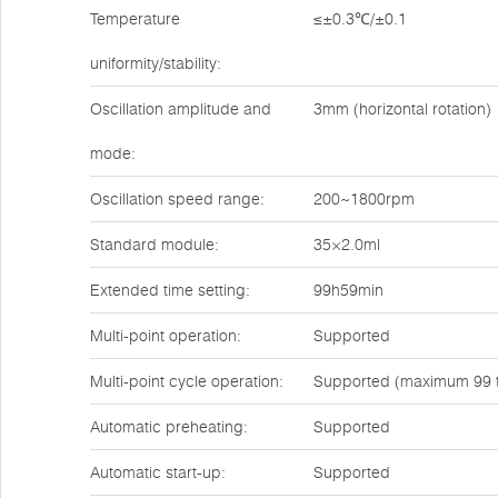
Temperature
≤±0.3℃/±0.1
uniformity/stability:
Oscillation amplitude and
3mm (horizontal rotation)
mode:
Oscillation speed range:
200~1800rpm
Standard module:
35×2.0ml
Extended time setting:
99h59min
Multi-point operation:
Supported
Multi-point cycle operation:
Supported (maximum 99 
Automatic preheating:
Supported
Automatic start-up:
Supported