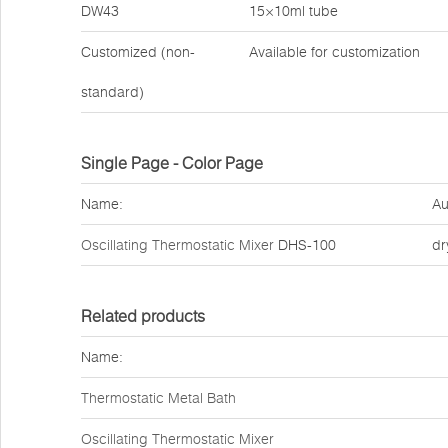
DW43
15×10ml tube
Customized (non-
Available for customization
standard)
Single Page - Color Page
Name:
Au
Oscillating Thermostatic Mixer
DHS-100
dr
Related products
Name:
Thermostatic Metal Bath
Oscillating Thermostatic Mixer