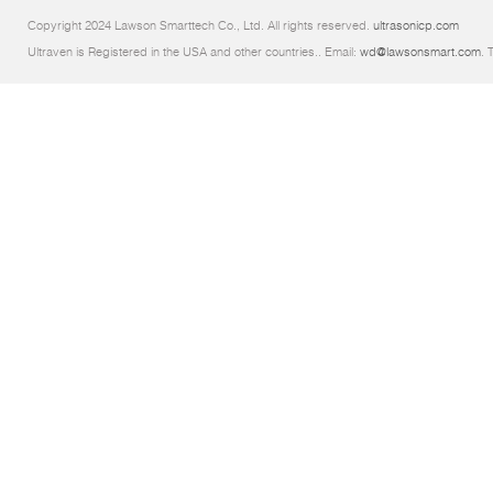
Copyright 2024 Lawson Smarttech Co., Ltd. All rights reserved.
ultrasonicp.com
Ultraven is Registered in the USA and other countries.. Email:
wd@lawsonsmart.com
. 