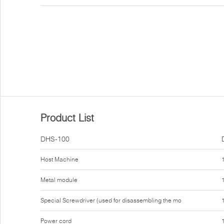
Product List
DHS-100
Host Machine
Metal module
Special Screwdriver (used for disassembling the mo
Power cord