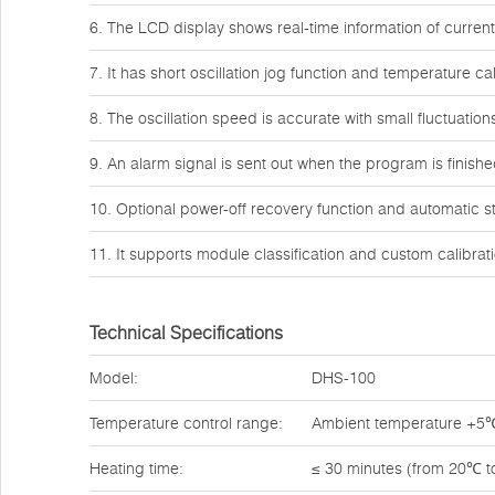
6. The LCD display shows real-time information of curre
7. It has short oscillation jog function and temperature cal
8. The oscillation speed is accurate with small fluctuation
9. An alarm signal is sent out when the program is finish
10. Optional power-off recovery function and automatic st
11. It supports module classification and custom calibrati
Technical Specifications
Model:
DHS-100
Temperature control range:
Ambient temperature +5
Heating time:
≤ 30 minutes (from 20℃ 