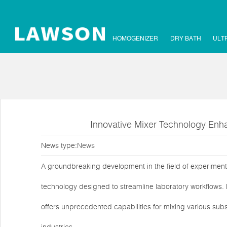
HOMOGENIZER
DRY BATH
ULT
Innovative Mixer Technology Enha
News type:
News
A groundbreaking development in the field of experiment
technology designed to streamline laboratory workflows. 
offers unprecedented capabilities for mixing various subs