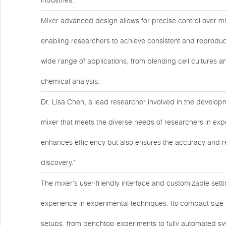
industries.
Mixer
advanced design allows for precise control over mi
enabling researchers to achieve consistent and reproducibl
wide range of applications, from blending cell cultures 
chemical analysis.
Dr. Lisa Chen, a lead researcher involved in the developme
mixer that meets the diverse needs of researchers in expe
enhances efficiency but also ensures the accuracy and reli
discovery."
The mixer's user-friendly interface and customizable setti
experience in experimental techniques. Its compact size 
setups, from benchtop experiments to fully automated sy