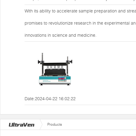
With its ability to accelerate sample preparation and str
promises to revolutionize research in the experimental an
innovations in science and medicine.
Date:2024-04-22 16:02:22
Products