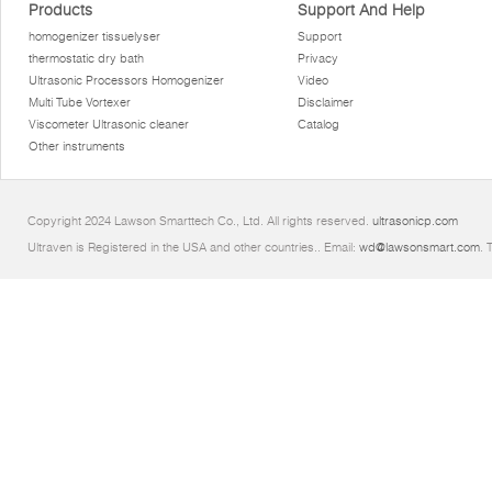
Products
Support And Help
homogenizer tissuelyser
Support
thermostatic dry bath
Privacy
Ultrasonic Processors Homogenizer
Video
Multi Tube Vortexer
Disclaimer
Viscometer Ultrasonic cleaner
Catalog
Other instruments
Copyright 2024 Lawson Smarttech Co., Ltd. All rights reserved.
ultrasonicp.com
Ultraven is Registered in the USA and other countries.. Email:
wd@lawsonsmart.com
. 